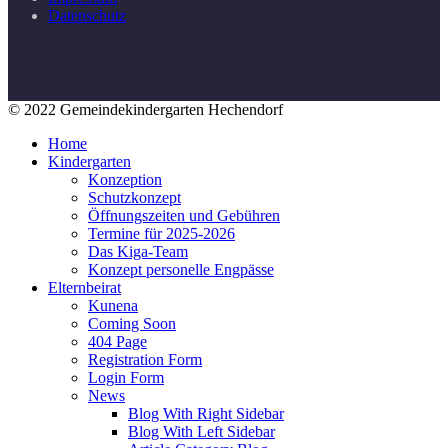
Datenschutz
© 2022 Gemeindekindergarten Hechendorf
Home
Kindergarten
Konzeption
Schutzkonzept
Öffnungszeiten und Gebühren
Termine für 2025-2026
Das Kiga-Team
Konzept personelle Engpässe
Elternbeirat
Kunena
Coming Soon
404 Page
Registration Form
Login Form
News
Blog With Right Sidebar
Blog With Left Sidebar