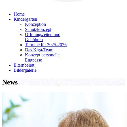
Home
Kindergarten
Konzeption
Schutzkonzept
Öffnungszeiten und
Gebühren
Termine für 2025-2026
Das Kiga-Team
Konzept personelle
Engpässe
Elternbeirat
Bildergalerie
News