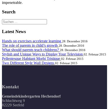
impenetrable.
Search
Latest News
Hands on exercises accelerate learning
28. Dezember 2016
The role of parents in child’s growth
28. Dezember 2016
What should parents teach childrens?
28. Dezember 2016
Stylish and Unique Ways to Display Your Television
02. Februar 2015
Pellentesque Habitant Morbi Tristique
02. Februar 2015
Two Different Style Wall Designs
02. Februar 2015
Kontakt
Gemeindekindergarten Hechendorf
Schluchtweg 9
82229 Seefeld