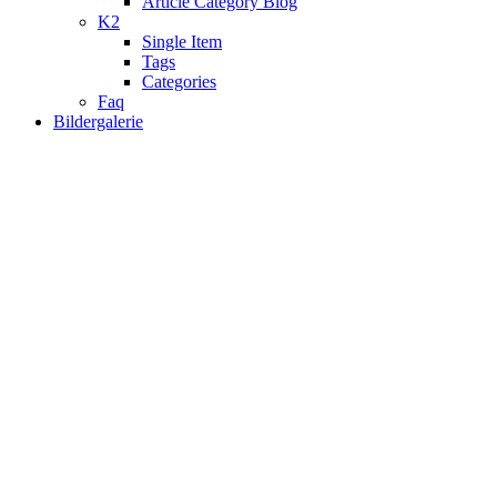
Article Category Blog
K2
Single Item
Tags
Categories
Faq
Bildergalerie