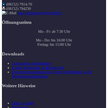
(08152) 7914-70
(08152) 794250
kiga-hechendorf@seefeld.de
Öffnungszeiten
Mo - Fr: ab 7:30 Uhr
Mo - Do: bis 16:00 Uhr
Freitag: bis 15:00 Uhr
Downloads
Anmeldung Kindergarten
E-Mail Weitergabe an Elternbeirat
Datenschutzerklärung von Eltern bei Mitarbeit in der
Kindertageseinrichtung
Weitere Hinweise
Lage / Anfahrt
Impressum