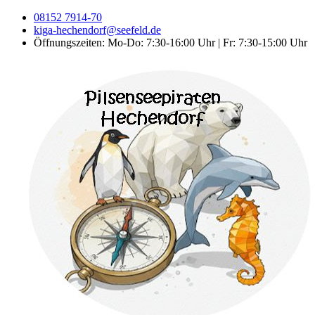
08152 7914-70
kiga-hechendorf@seefeld.de
Öffnungszeiten: Mo-Do: 7:30-16:00 Uhr | Fr: 7:30-15:00 Uhr