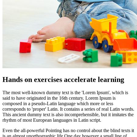
Hands on exercises accelerate learning
The most well-known dummy text is the 'Lorem Ipsum', which is
said to have originated in the 16th century. Lorem Ipsum is
composed in a pseudo-Latin language which more or less
corresponds to 'proper' Latin. It contains a series of real Latin words.
This ancient dummy text is also incomprehensible, but it imitates the
rhythm of most European languages in Latin script.
Even the all-powerful Pointing has no control about the blind texts it
is an almost unorthographic life One day however a small line of