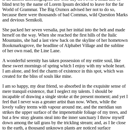
blind text by the name of Lorem Ipsum decided to leave for the far
World of Grammar. The Big Oxmox advised her not to do so,
because there were thousands of bad Commas, wild Question Marks
and devious Semikoli.
She packed her seven versalia, put her initial into the belt and made
herself on the way. When she reached the first hills of the Italic
Mountains, she had a last view back on the skyline of her hometown
Bookmarksgrove, the headline of Alphabet Village and the subline
of her own road, the Line Lane.
A wonderful serenity has taken possession of my entire soul, like
these sweet mornings of spring which I enjoy with my whole heart.
I am alone, and feel the charm of existence in this spot, which was
created for the bliss of souls like mine.
I am so happy, my dear friend, so absorbed in the exquisite sense of
mere tranquil existence, that I neglect my talents. I should be
incapable of drawing a single stroke at the present moment; and yet I
feel that I never was a greater artist than now. When, while the
lovely valley teems with vapour around me, and the meridian sun
strikes the upper surface of the impenetrable foliage of my trees, and
but a few stray gleams steal into the inner sanctuary I throw myself
down among the tall grass by the trickling stream; and, as I lie close
to the earth, a thousand unknown plants are noticed surface